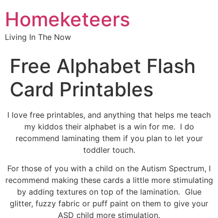
Homeketeers
Living In The Now
Free Alphabet Flash
Card Printables
I love free printables, and anything that helps me teach
my kiddos their alphabet is a win for me. I do
recommend laminating them if you plan to let your
toddler touch.
For those of you with a child on the Autism Spectrum, I
recommend making these cards a little more stimulating
by adding textures on top of the lamination. Glue
glitter, fuzzy fabric or puff paint on them to give your
ASD child more stimulation.