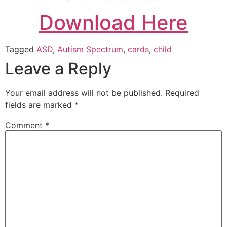
Download Here
Tagged
ASD
,
Autism Spectrum
,
cards
,
child
Leave a Reply
Your email address will not be published.
Required
fields are marked
*
Comment
*