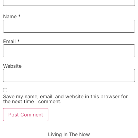
Name
*
Email
*
Website
Save my name, email, and website in this browser for
the next time I comment.
Living In The Now