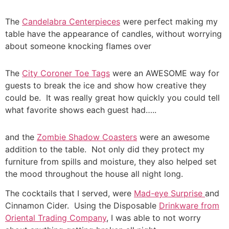
The
Candelabra Centerpieces
were perfect making my
table have the appearance of candles, without worrying
about someone knocking flames over
The
City Coroner Toe Tags
were an AWESOME way for
guests to break the ice and show how creative they
could be. It was really great how quickly you could tell
what favorite shows each guest had…..
and the
Zombie Shadow Coasters
were an awesome
addition to the table. Not only did they protect my
furniture from spills and moisture, they also helped set
the mood throughout the house all night long.
The cocktails that I served, were
Mad-eye Surprise
and
Cinnamon Cider. Using the Disposable
Drinkware from
Oriental Trading Company
, I was able to not worry