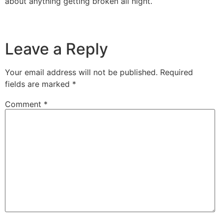
about anything getting broken all night.
Leave a Reply
Your email address will not be published.
Required
fields are marked
*
Comment
*