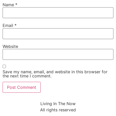
Name
*
Email
*
Website
Save my name, email, and website in this browser for
the next time I comment.
Living In The Now
All rights reserved