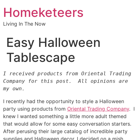
Homeketeers
Living In The Now
Easy Halloween
Tablescape
I received products from Oriental Trading 
Company for this post.  All opinions are 
my own.
I recently had the opportunity to style a Halloween
party using products from
Oriental Trading Company
. I
knew I wanted something a little more adult themed
that would allow for some easy conversation starters.
After perusing their large catalog of incredible party
supplies and Halloween decor, I decided on a mish