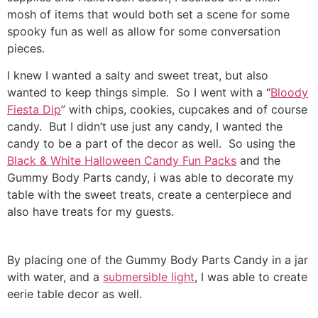
mosh of items that would both set a scene for some
spooky fun as well as allow for some conversation
pieces.
I knew I wanted a salty and sweet treat, but also
wanted to keep things simple. So I went with a “
Bloody
Fiesta Dip
” with chips, cookies, cupcakes and of course
candy. But I didn’t use just any candy, I wanted the
candy to be a part of the decor as well. So using the
Black & White Halloween Candy Fun Packs
and the
Gummy Body Parts candy, i was able to decorate my
table with the sweet treats, create a centerpiece and
also have treats for my guests.
By placing one of the Gummy Body Parts Candy in a jar
with water, and a
submersible light
, I was able to create
eerie table decor as well.