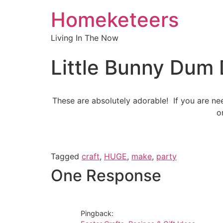
Homeketeers
Living In The Now
Little Bunny Dum 
These are absolutely adorable! If you are ne
o
Tagged
craft
,
HUGE
,
make
,
party
One Response
Pingback: