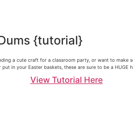
Dums {tutorial}
eding a cute craft for a classroom party, or want to make s
r put in your Easter baskets, these are sure to be a HUGE hi
View Tutorial Here