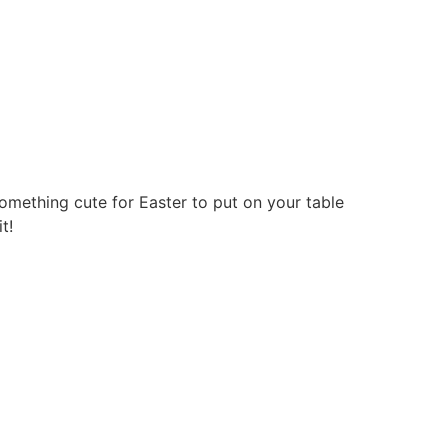
omething cute for Easter to put on your table
t!