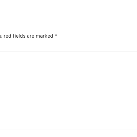
uired fields are marked
*