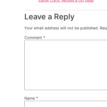
Easter Crafts, Recipes & Gift Ideas
Leave a Reply
Your email address will not be published.
Req
Comment
*
Name
*