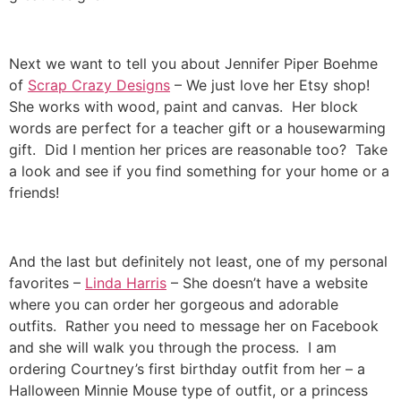
Next we want to tell you about Jennifer Piper Boehme
of
Scrap Crazy Designs
– We just love her Etsy shop!
She works with wood, paint and canvas. Her block
words are perfect for a teacher gift or a housewarming
gift. Did I mention her prices are reasonable too? Take
a look and see if you find something for your home or a
friends!
And the last but definitely not least, one of my personal
favorites –
Linda Harris
– She doesn’t have a website
where you can order her gorgeous and adorable
outfits. Rather you need to message her on Facebook
and she will walk you through the process. I am
ordering Courtney’s first birthday outfit from her – a
Halloween Minnie Mouse type of outfit, or a princess