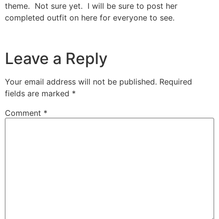
theme. Not sure yet. I will be sure to post her
completed outfit on here for everyone to see.
Leave a Reply
Your email address will not be published.
Required
fields are marked
*
Comment
*