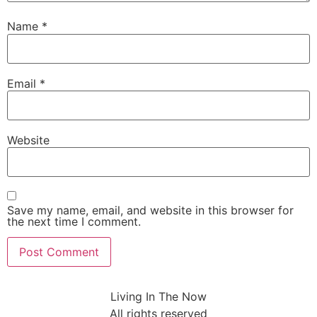
Name
*
Email
*
Website
Save my name, email, and website in this browser for
the next time I comment.
Living In The Now
All rights reserved