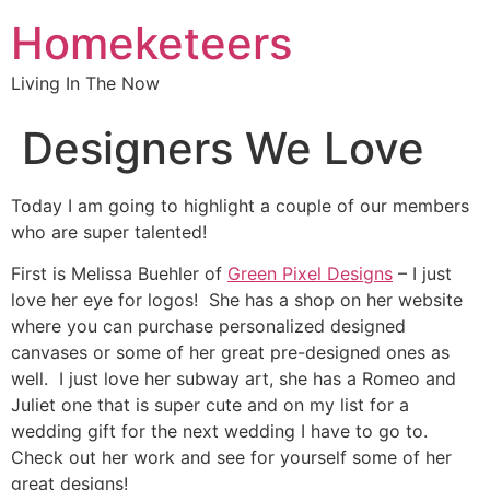
Homeketeers
Living In The Now
Designers We Love
Today I am going to highlight a couple of our members
who are super talented!
First is Melissa Buehler of
Green Pixel Designs
– I just
love her eye for logos! She has a shop on her website
where you can purchase personalized designed
canvases or some of her great pre-designed ones as
well. I just love her subway art, she has a Romeo and
Juliet one that is super cute and on my list for a
wedding gift for the next wedding I have to go to.
Check out her work and see for yourself some of her
great designs!