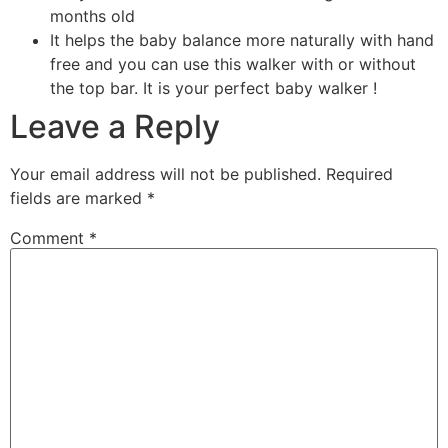
months old
It helps the baby balance more naturally with hand
free and you can use this walker with or without
the top bar. It is your perfect baby walker !
Leave a Reply
Your email address will not be published.
Required
fields are marked
*
Comment
*