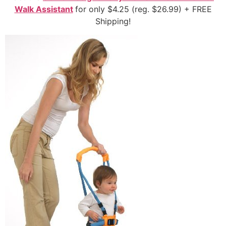
Walk Assistant
for only $4.25 (reg. $26.99) + FREE
Shipping!