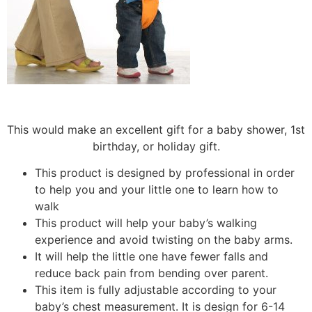
This would make an excellent gift for a baby shower, 1st
birthday, or holiday gift.
This product is designed by professional in order
to help you and your little one to learn how to
walk
This product will help your baby’s walking
experience and avoid twisting on the baby arms.
It will help the little one have fewer falls and
reduce back pain from bending over parent.
This item is fully adjustable according to your
baby’s chest measurement. It is design for 6-14