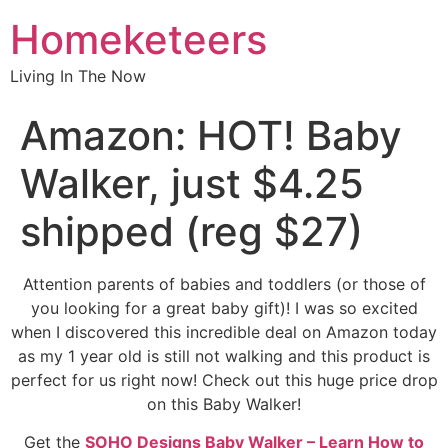
Homeketeers
Living In The Now
Amazon: HOT! Baby
Walker, just $4.25
shipped (reg $27)
Attention parents of babies and toddlers (or those of
you looking for a great baby gift)! I was so excited
when I discovered this incredible deal on Amazon today
as my 1 year old is still not walking and this product is
perfect for us right now! Check out this huge price drop
on this Baby Walker!
Get the
SOHO Designs Baby Walker – Learn How to