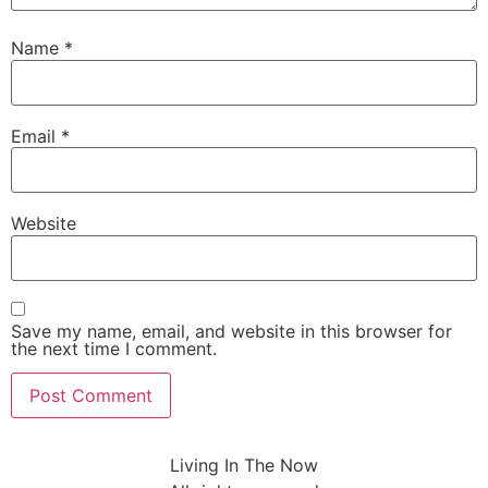
Name
*
Email
*
Website
Save my name, email, and website in this browser for
the next time I comment.
Living In The Now