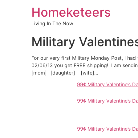
Homeketeers
Living In The Now
Military Valentin
For our very first Military Monday Post, I had
02/06/13 you get FREE shipping! I am sendin
[mom] -[daughter] – [wife]…
99¢ Military Valentine’s 
99¢ Military Valentine’s 
99¢ Military Valentine’s 