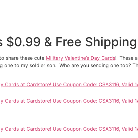
es $0.99 & Free Shipping
 to share these cute
Military Valentine’s Day Cards
! These a
g one to my soldier son. Who are you sending one too? The
Day Cards at Cardstore! Use Coupon Code: CSA3116, Valid 1
Day Cards at Cardstore! Use Coupon Code: CSA3116, Valid 1
Day Cards at Cardstore! Use Coupon Code: CSA3116, Valid 1