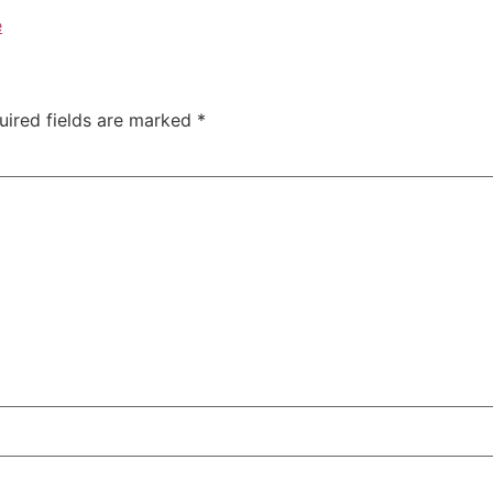
e
uired fields are marked
*