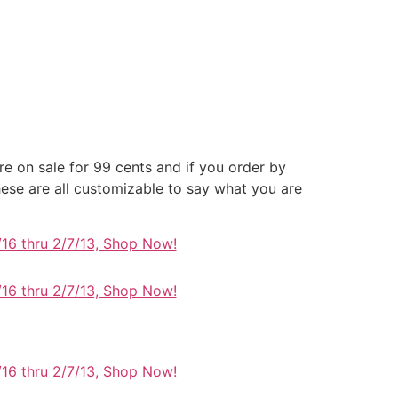
re on sale for 99 cents and if you order by
se are all customizable to say what you are
/16 thru 2/7/13, Shop Now!
/16 thru 2/7/13, Shop Now!
/16 thru 2/7/13, Shop Now!