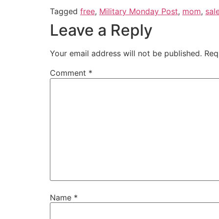
Tagged
free
,
Military Monday Post
,
mom
,
sal
Leave a Reply
Your email address will not be published.
Req
Comment
*
Name
*