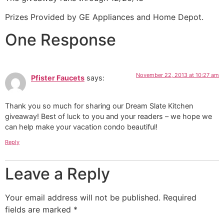
Prizes Provided by GE Appliances and Home Depot.
One Response
November 22, 2013 at 10:27 am
Pfister Faucets
says:
Thank you so much for sharing our Dream Slate Kitchen
giveaway! Best of luck to you and your readers – we hope we
can help make your vacation condo beautiful!
Reply
Leave a Reply
Your email address will not be published.
Required
fields are marked
*