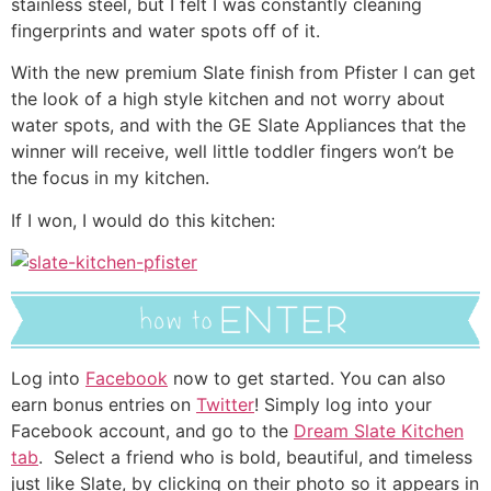
stainless steel, but I felt I was constantly cleaning
fingerprints and water spots off of it.
With the new premium Slate finish from Pfister I can get
the look of a high style kitchen and not worry about
water spots, and with the GE Slate Appliances that the
winner will receive, well little toddler fingers won’t be
the focus in my kitchen.
If I won, I would do this kitchen:
Log into
Facebook
now to get started. You can also
earn bonus entries on
Twitter
! Simply log into your
Facebook account, and go to the
Dream Slate Kitchen
tab
. Select a friend who is bold, beautiful, and timeless
just like Slate, by clicking on their photo so it appears in