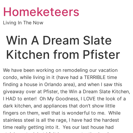
Homeketeers
Living In The Now
Win A Dream Slate
Kitchen from Pfister
We have been working on remodeling our vacation
condo, while living in it (have had a TERRIBLE time
finding a house in Orlando area), and when I saw this
giveaway over at Pfister, the Win a Dream Slate Kitchen,
I HAD to enter! Oh My Goodness, I LOVE the look of a
dark kitchen, and appliances that don’t show little
fingers on them, well that is wonderful to me. While
stainless steel is all the rage, I have had the hardest
time really getting into it. Yes our last house had