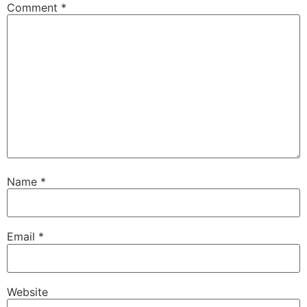
Comment
*
Name
*
Email
*
Website