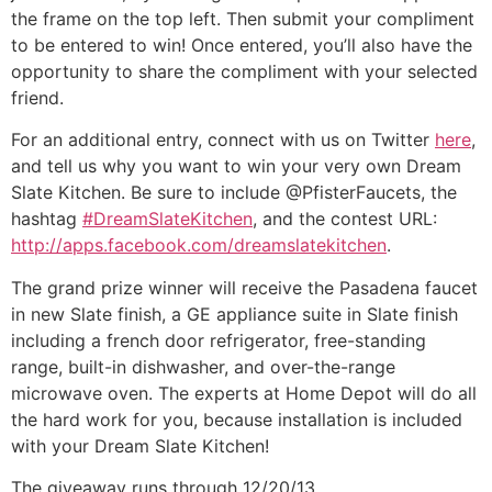
the frame on the top left. Then submit your compliment
to be entered to win! Once entered, you’ll also have the
opportunity to share the compliment with your selected
friend.
For an additional entry, connect with us on Twitter
here
,
and tell us why you want to win your very own Dream
Slate Kitchen. Be sure to include @PfisterFaucets, the
hashtag
#DreamSlateKitchen
, and the contest URL:
http://apps.facebook.com/dreamslatekitchen
.
The grand prize winner will receive the Pasadena faucet
in new Slate finish, a GE appliance suite in Slate finish
including a french door refrigerator, free-standing
range, built-in dishwasher, and over-the-range
microwave oven. The experts at Home Depot will do all
the hard work for you, because installation is included
with your Dream Slate Kitchen!
The giveaway runs through 12/20/13