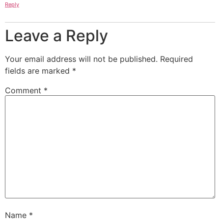
Reply
Leave a Reply
Your email address will not be published.
Required
fields are marked
*
Comment
*
Name
*