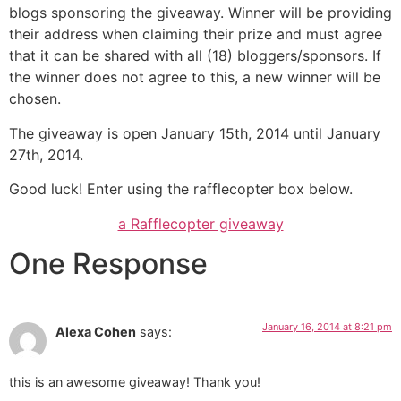
blogs sponsoring the giveaway. Winner will be providing
their address when claiming their prize and must agree
that it can be shared with all (18) bloggers/sponsors. If
the winner does not agree to this, a new winner will be
chosen.
The giveaway is open January 15th, 2014 until January
27th, 2014.
Good luck! Enter using the rafflecopter box below.
a Rafflecopter giveaway
One Response
January 16, 2014 at 8:21 pm
Alexa Cohen
says:
this is an awesome giveaway! Thank you!