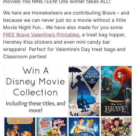
movies! Yes NINETEEN! One winner takes ALL!
We here are Homeketeers are contributing Brave – and
because we can never just do a movie without a little
Movie Night Fun… We have also made for you some
FREE Brave Valentine’s Printables
, a treat bag topper,
Hershey Kiss stickers and even mini candy bar
wrappers! Perfect for Valentine’s Day treat bags and
Classroom parties!