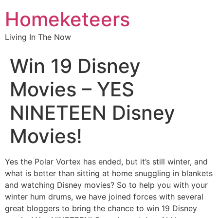
Homeketeers
Living In The Now
Win 19 Disney
Movies – YES
NINETEEN Disney
Movies!
Yes the Polar Vortex has ended, but it’s still winter, and
what is better than sitting at home snuggling in blankets
and watching Disney movies? So to help you with your
winter hum drums, we have joined forces with several
great bloggers to bring the chance to win 19 Disney