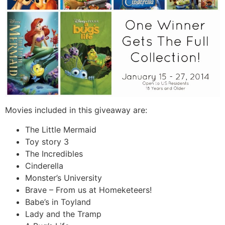
Movies included in this giveaway are:
The Little Mermaid
Toy story 3
The Incredibles
Cinderella
Monster’s University
Brave – From us at Homeketeers!
Babe’s in Toyland
Lady and the Tramp