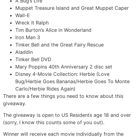
A Bug’s Life
Muppet Treasure Island and Great Muppet Caper
Wall-E
Wreck It Ralph
Tim Burton’s Alice in Wonderland
Iron Man 3
Tinker Bell and the Great Fairy Rescue
Aladdin
Tinker Bell DVD
Mary Poppins 40th Anniversary 2 disc set
Disney 4-Movie Collection: Herbie (Love
Bug/Herbie Goes Bananas/Herbie Goes To Monte
Carlo/Herbie Rides Again)
There are a few things you need to know about this
giveaway.
The giveaway is open to US Residents age 18 and over
(sorry, I know this counts some of you out).
Winner will receive each movie individually from the