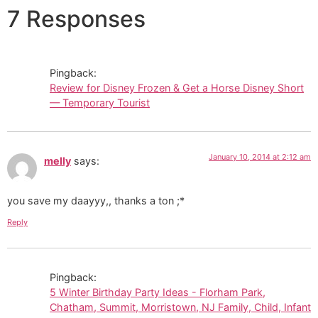
7 Responses
Pingback:
Review for Disney Frozen & Get a Horse Disney Short
— Temporary Tourist
January 10, 2014 at 2:12 am
melly
says:
you save my daayyy,, thanks a ton ;*
Reply
Pingback:
5 Winter Birthday Party Ideas - Florham Park,
Chatham, Summit, Morristown, NJ Family, Child, Infant