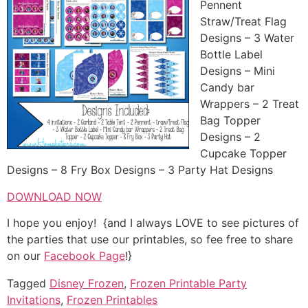
Pennent
Straw/Treat Flag
Designs – 3 Water
Bottle Label
Designs – Mini
Candy bar
Wrappers – 2 Treat
Bag Topper
Designs – 2
Cupcake Topper
Designs – 8 Fry Box Designs – 3 Party Hat Designs
DOWNLOAD NOW
I hope you enjoy! {and I always LOVE to see pictures of
the parties that use our printables, so fee free to share
on our
Facebook Page
!}
Tagged
Disney Frozen
,
Frozen Printable Party
Invitations
,
Frozen Printables