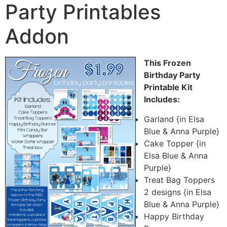
Party Printables
Addon
This Frozen
Birthday Party
Printable Kit
Includes:
Garland {in Elsa
Blue & Anna Purple}
Cake Topper {in
Elsa Blue & Anna
Purple}
Treat Bag Toppers
2 designs {in Elsa
Blue & Anna Purple}
Happy Birthday