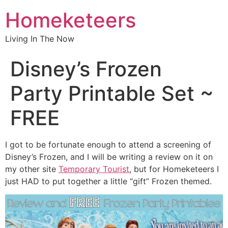
Homeketeers
Living In The Now
Disney’s Frozen
Party Printable Set ~
FREE
I got to be fortunate enough to attend a screening of
Disney’s Frozen, and I will be writing a review on it on
my other site
Temporary Tourist
, but for Homeketeers I
just HAD to put together a little “gift” Frozen themed.