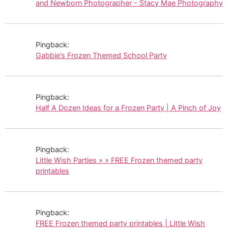
and Newborn Photographer - Stacy Mae Photography
Pingback:
Gabbie’s Frozen Themed School Party
Pingback:
Half A Dozen Ideas for a Frozen Party | A Pinch of Joy
Pingback:
Little Wish Parties » » FREE Frozen themed party
printables
Pingback:
FREE Frozen themed party printables | Little Wish