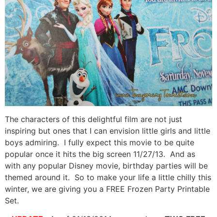
The characters of this delightful film are not just
inspiring but ones that I can envision little girls and little
boys admiring. I fully expect this movie to be quite
popular once it hits the big screen 11/27/13. And as
with any popular Disney movie, birthday parties will be
themed around it. So to make your life a little chilly this
winter, we are giving you a FREE Frozen Party Printable
Set.