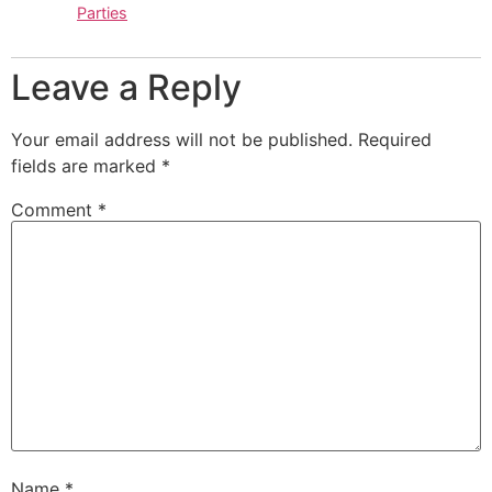
Parties
Leave a Reply
Your email address will not be published.
Required
fields are marked
*
Comment
*
Name
*