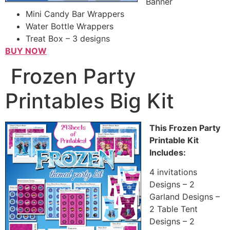
Banner
Mini Candy Bar Wrappers
Water Bottle Wrappers
Treat Box – 3 designs
BUY NOW
Frozen Party
Printables Big Kit
This Frozen Party
Printable Kit
Includes:
4 invitations
Designs – 2
Garland Designs –
2 Table Tent
Designs – 2