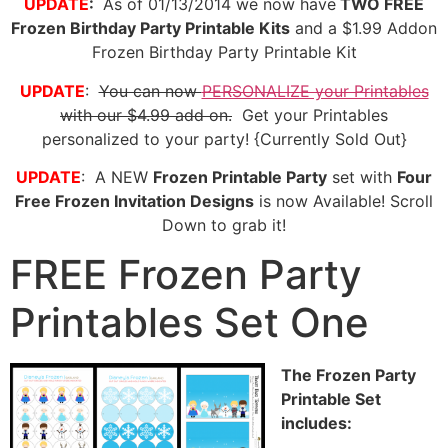
UPDATE
:
As of 01/13/2014 we now have
TWO FREE
Frozen Birthday Party Printable Kits
and a $1.99 Addon
Frozen Birthday Party Printable Kit
UPDATE
:
You can now
PERSONALIZE your Printables
with our $4.99 add on.
Get your Printables
personalized to your party! {Currently Sold Out}
UPDATE
: A NEW
Frozen Printable Party
set with
Four
Free Frozen Invitation Designs
is now Available! Scroll
Down to grab it!
FREE Frozen Party
Printables Set One
The Frozen Party
Printable Set
includes: