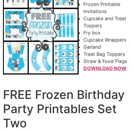
Frozen Printable
Invitations
Cupcake and Treat
Toppers
Fry box
Cupcake Wrappers
Garland
Treat Bag Toppers
Straw & Food Flags
DOWNLOAD NOW
FREE Frozen Birthday
Party Printables Set
Two