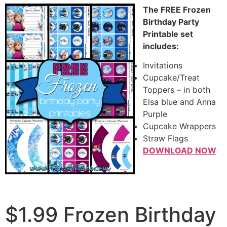
The FREE Frozen
Birthday Party
Printable set
includes:
Invitations
Cupcake/Treat
Toppers – in both
Elsa blue and Anna
Purple
Cupcake Wrappers
Straw Flags
DOWNLOAD NOW
$1.99 Frozen Birthday