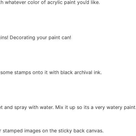
h whatever color of acrylic paint you’d like.
gins! Decorating your paint can!
some stamps onto it with black archival ink.
et and spray with water. Mix it up so its a very watery paint
our stamped images on the sticky back canvas.