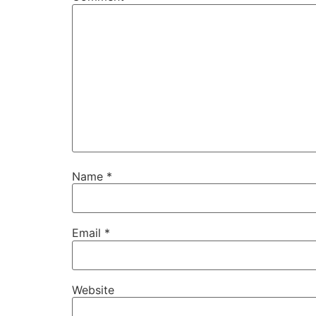
Name
*
Email
*
Website