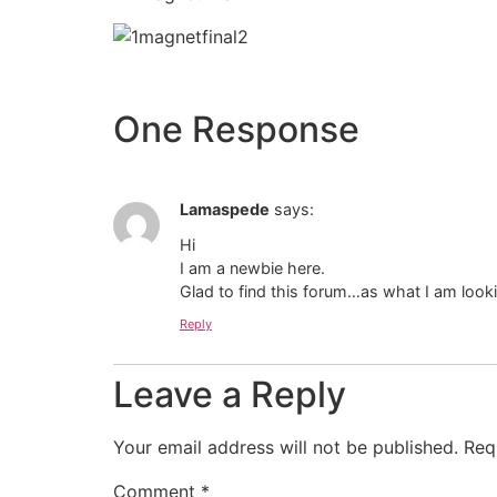
One Response
Lamaspede
says:
Hi
I am a newbie here.
Glad to find this forum…as what I am looki
Reply
Leave a Reply
Your email address will not be published.
Req
Comment
*