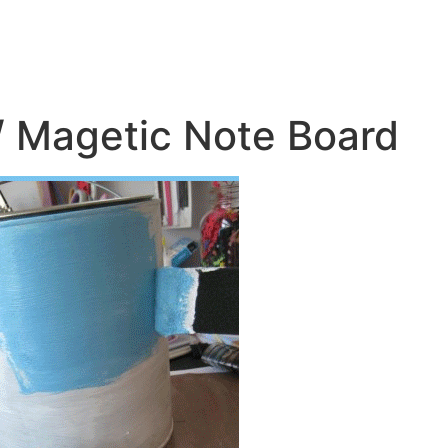
/ Magetic Note Board