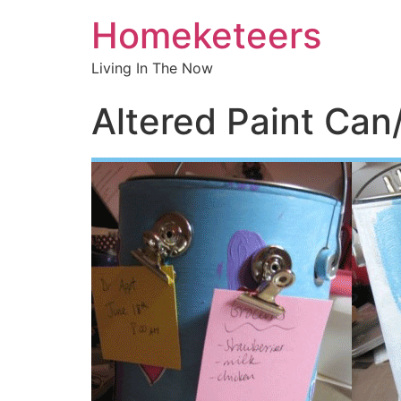
Homeketeers
Living In The Now
Altered Paint Can