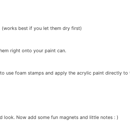
(works best if you let them dry first)
them right onto your paint can.
to use foam stamps and apply the acrylic paint directly to
ed look. Now add some fun magnets and little notes : )