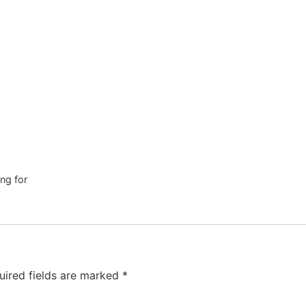
ng for
uired fields are marked
*