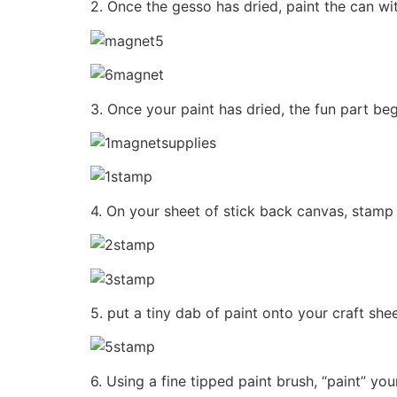
2. Once the gesso has dried, paint the can wit
3. Once your paint has dried, the fun part be
4. On your sheet of stick back canvas, stamp 
5. put a tiny dab of paint onto your craft she
6. Using a fine tipped paint brush, “paint” y