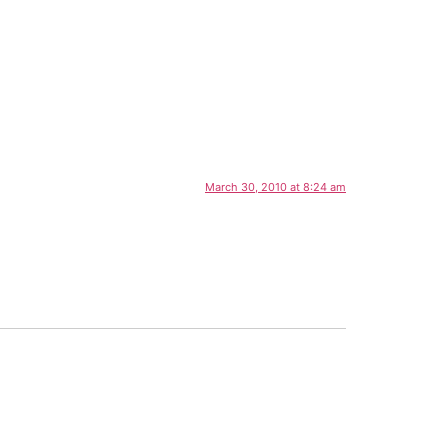
March 30, 2010 at 8:24 am