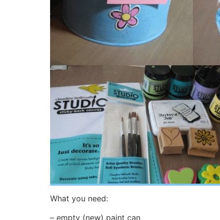
What you need:
– empty (new) paint can