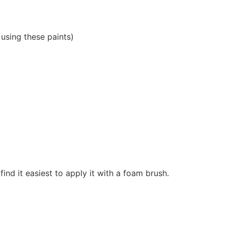
 using these paints)
 find it easiest to apply it with a foam brush.