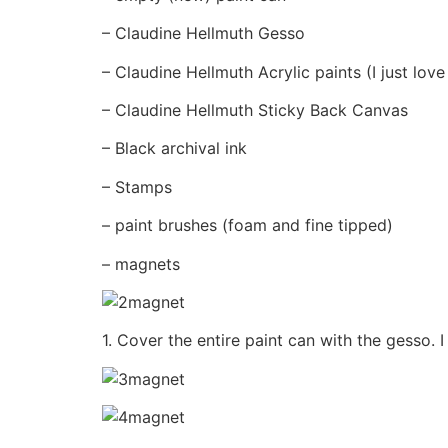
– Claudine Hellmuth Gesso
– Claudine Hellmuth Acrylic paints (I just love
– Claudine Hellmuth Sticky Back Canvas
– Black archival ink
– Stamps
– paint brushes (foam and fine tipped)
– magnets
1. Cover the entire paint can with the gesso. I