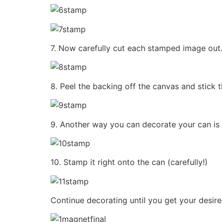
7. Now carefully cut each stamped image out. 
8. Peel the backing off the canvas and stick 
9. Another way you can decorate your can is 
10. Stamp it right onto the can (carefully!)
Continue decorating until you get your desir