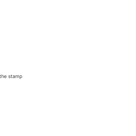
 the stamp