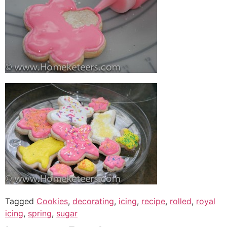
Tagged
Cookies
,
decorating
,
icing
,
recipe
,
rolled
,
royal
icing
,
spring
,
sugar