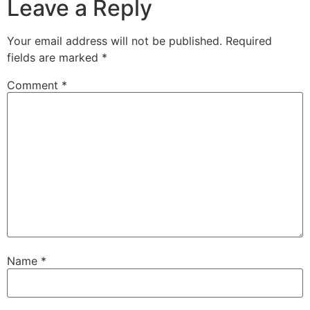
Leave a Reply
Your email address will not be published.
Required
fields are marked
*
Comment
*
Name
*