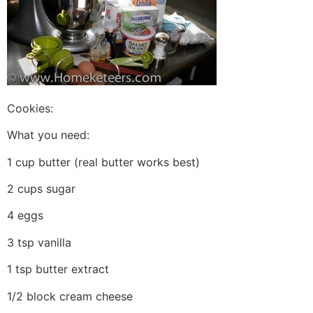
Cookies:
What you need:
1 cup butter (real butter works best)
2 cups sugar
4 eggs
3 tsp vanilla
1 tsp butter extract
1/2 block cream cheese