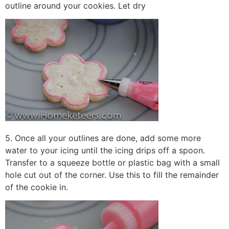
outline around your cookies. Let dry
5. Once all your outlines are done, add some more
water to your icing until the icing drips off a spoon.
Transfer to a squeeze bottle or plastic bag with a small
hole cut out of the corner. Use this to fill the remainder
of the cookie in.