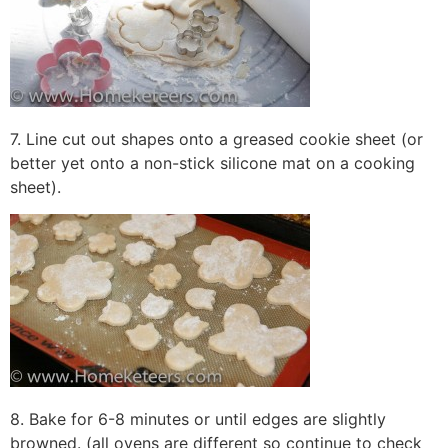
7. Line cut out shapes onto a greased cookie sheet (or
better yet onto a non-stick silicone mat on a cooking
sheet).
8. Bake for 6-8 minutes or until edges are slightly
browned. (all ovens are different so continue to check