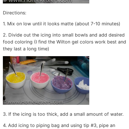
Directions:
1. Mix on low until it looks matte (about 7-10 minutes)
2. Divide out the icing into small bowls and add desired
food coloring (I find the Wilton gel colors work best and
they last a long time)
3. If the icing is too thick, add a small amount of water.
4. Add icing to piping bag and using tip #3, pipe an