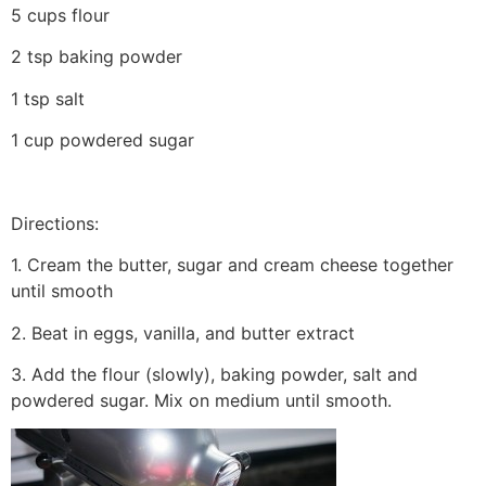
5 cups flour
2 tsp baking powder
1 tsp salt
1 cup powdered sugar
Directions:
1. Cream the butter, sugar and cream cheese together
until smooth
2. Beat in eggs, vanilla, and butter extract
3. Add the flour (slowly), baking powder, salt and
powdered sugar. Mix on medium until smooth.