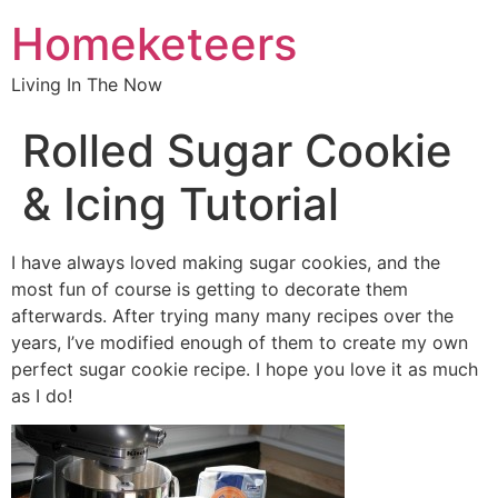
Homeketeers
Living In The Now
Rolled Sugar Cookie
& Icing Tutorial
I have always loved making sugar cookies, and the
most fun of course is getting to decorate them
afterwards. After trying many many recipes over the
years, I’ve modified enough of them to create my own
perfect sugar cookie recipe. I hope you love it as much
as I do!