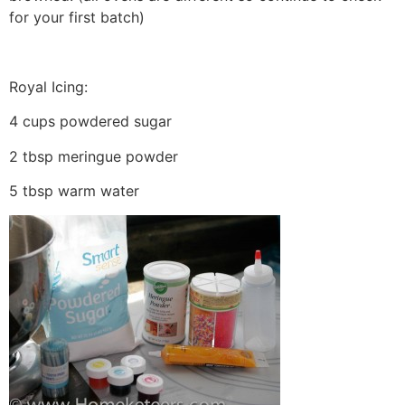
for your first batch)
Royal Icing:
4 cups powdered sugar
2 tbsp meringue powder
5 tbsp warm water