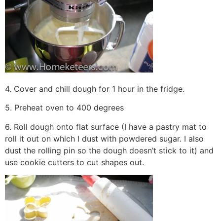
4. Cover and chill dough for 1 hour in the fridge.
5. Preheat oven to 400 degrees
6. Roll dough onto flat surface (I have a pastry mat to
roll it out on which I dust with powdered sugar. I also
dust the rolling pin so the dough doesn’t stick to it) and
use cookie cutters to cut shapes out.