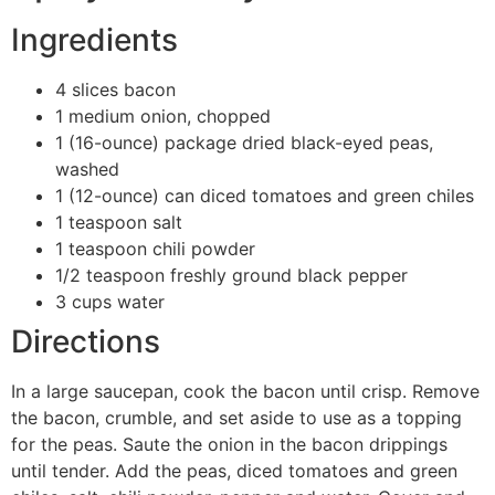
Ingredients
4 slices bacon
1 medium onion, chopped
1 (16-ounce) package dried black-eyed peas,
washed
1 (12-ounce) can diced tomatoes and green chiles
1 teaspoon salt
1 teaspoon chili powder
1/2 teaspoon freshly ground black pepper
3 cups water
Directions
In a large saucepan, cook the bacon until crisp. Remove
the bacon, crumble, and set aside to use as a topping
for the peas. Saute the onion in the bacon drippings
until tender. Add the peas, diced tomatoes and green