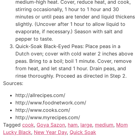
medium-high heat. Cover, reduce heat, and cook,
stirring occasionally, 1 hour to 1 hour and 30
minutes or until peas are tender and liquid thickens
slightly. (Uncover after 1 hour to allow liquid to
evaporate, if necessary.) Season with salt and
pepper to taste.
Quick-Soak Black-Eyed Peas: Place peas in a
Dutch oven; cover with cold water 2 inches above
peas. Bring to a boil; boil 1 minute. Cover, remove
from heat, and let stand 1 hour. Drain peas, and
rinse thoroughly. Proceed as directed in Step 2.
Sources:
http://allrecipes.com/
http://www.foodnetwork.com/
http://www.cooks.com/
http://www.myrecipes.com/
Tagged
cook
,
Goya Sazon
,
ham
,
large
,
medium
,
Mom
Lucky Black
,
New Year Day
,
Quick Soak