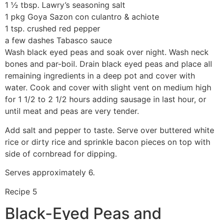
1 ½ tbsp. Lawry’s seasoning salt
1 pkg Goya Sazon con culantro & achiote
1 tsp. crushed red pepper
a few dashes Tabasco sauce
Wash black eyed peas and soak over night. Wash neck
bones and par-boil. Drain black eyed peas and place all
remaining ingredients in a deep pot and cover with
water. Cook and cover with slight vent on medium high
for 1 1/2 to 2 1/2 hours adding sausage in last hour, or
until meat and peas are very tender.
Add salt and pepper to taste. Serve over buttered white
rice or dirty rice and sprinkle bacon pieces on top with
side of cornbread for dipping.
Serves approximately 6.
Recipe 5
Black-Eyed Peas and