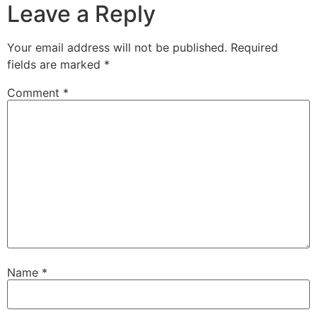
Leave a Reply
Your email address will not be published.
Required
fields are marked
*
Comment
*
Name
*