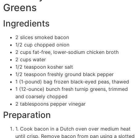
Greens
Ingredients
2 slices smoked bacon
1/2 cup chopped onion
2 cups fat-free, lower-sodium chicken broth
2 cups water
1/2 teaspoon kosher salt
1/2 teaspoon freshly ground black pepper
1 (1-pound) bag frozen black-eyed peas, thawed
1 (12-ounce) bunch fresh turnip greens, trimmed
and coarsely chopped
2 tablespoons pepper vinegar
Preparation
1. Cook bacon in a Dutch oven over medium heat
until crisp. Remove bacon from pan using a slotted