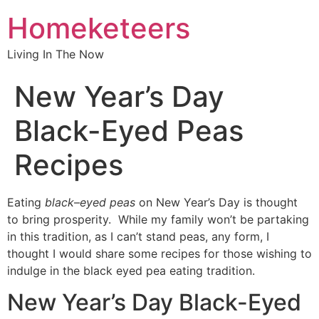
Homeketeers
Living In The Now
New Year’s Day
Black-Eyed Peas
Recipes
Eating
black
–
eyed peas
on New Year’s Day is thought
to bring prosperity. While my family won’t be partaking
in this tradition, as I can’t stand peas, any form, I
thought I would share some recipes for those wishing to
indulge in the black eyed pea eating tradition.
New Year’s Day Black-Eyed