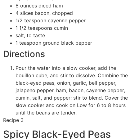
8 ounces diced ham
4 slices bacon, chopped
1/2 teaspoon cayenne pepper
1 1/2 teaspoons cumin
salt, to taste
1 teaspoon ground black pepper
Directions
Pour the water into a slow cooker, add the
bouillon cube, and stir to dissolve. Combine the
black-eyed peas, onion, garlic, bell pepper,
jalapeno pepper, ham, bacon, cayenne pepper,
cumin, salt, and pepper; stir to blend. Cover the
slow cooker and cook on Low for 6 to 8 hours
until the beans are tender.
Recipe 3
Spicy Black-Eyed Peas