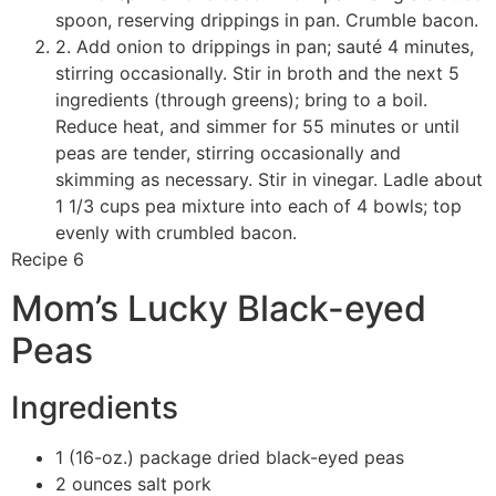
spoon, reserving drippings in pan. Crumble bacon.
2. Add onion to drippings in pan; sauté 4 minutes,
stirring occasionally. Stir in broth and the next 5
ingredients (through greens); bring to a boil.
Reduce heat, and simmer for 55 minutes or until
peas are tender, stirring occasionally and
skimming as necessary. Stir in vinegar. Ladle about
1 1/3 cups pea mixture into each of 4 bowls; top
evenly with crumbled bacon.
Recipe 6
Mom’s Lucky Black-eyed
Peas
Ingredients
1 (16-oz.) package dried black-eyed peas
2 ounces salt pork