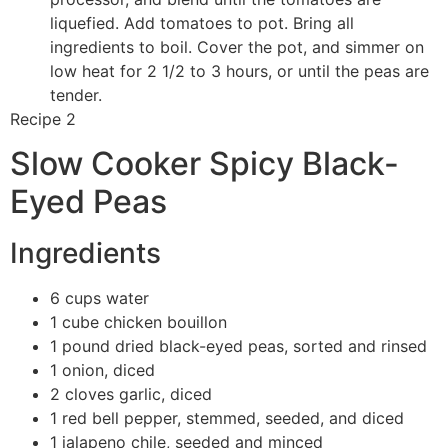
liquefied. Add tomatoes to pot. Bring all
ingredients to boil. Cover the pot, and simmer on
low heat for 2 1/2 to 3 hours, or until the peas are
tender.
Recipe 2
Slow Cooker Spicy Black-
Eyed Peas
Ingredients
6 cups water
1 cube chicken bouillon
1 pound dried black-eyed peas, sorted and rinsed
1 onion, diced
2 cloves garlic, diced
1 red bell pepper, stemmed, seeded, and diced
1 jalapeno chile, seeded and minced