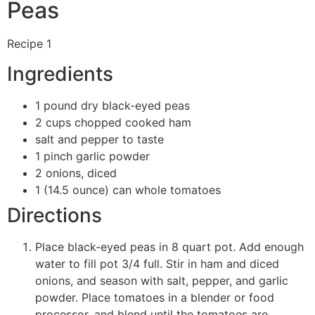
Peas
Recipe 1
Ingredients
1 pound dry black-eyed peas
2 cups chopped cooked ham
salt and pepper to taste
1 pinch garlic powder
2 onions, diced
1 (14.5 ounce) can whole tomatoes
Directions
Place black-eyed peas in 8 quart pot. Add enough
water to fill pot 3/4 full. Stir in ham and diced
onions, and season with salt, pepper, and garlic
powder. Place tomatoes in a blender or food
processor, and blend until the tomatoes are