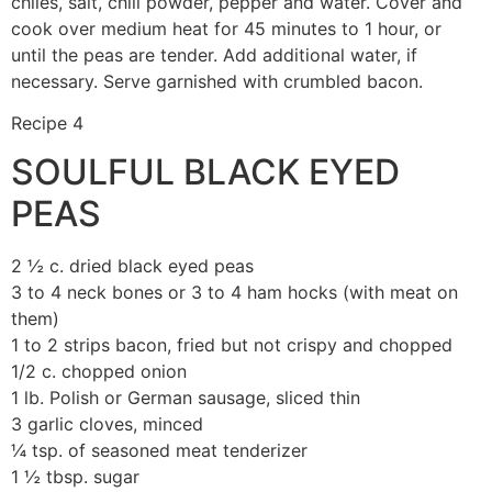
chiles, salt, chili powder, pepper and water. Cover and
cook over medium heat for 45 minutes to 1 hour, or
until the peas are tender. Add additional water, if
necessary. Serve garnished with crumbled bacon.
Recipe 4
SOULFUL BLACK EYED
PEAS
2 ½ c. dried black eyed peas
3 to 4 neck bones or 3 to 4 ham hocks (with meat on
them)
1 to 2 strips bacon, fried but not crispy and chopped
1/2 c. chopped onion
1 lb. Polish or German sausage, sliced thin
3 garlic cloves, minced
¼ tsp. of seasoned meat tenderizer
1 ½ tbsp. sugar