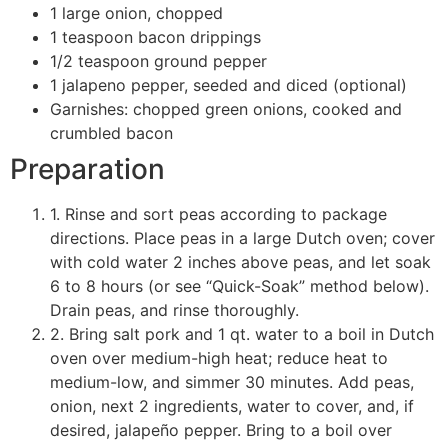
1 large onion, chopped
1 teaspoon bacon drippings
1/2 teaspoon ground pepper
1 jalapeno pepper, seeded and diced (optional)
Garnishes: chopped green onions, cooked and
crumbled bacon
Preparation
1. Rinse and sort peas according to package
directions. Place peas in a large Dutch oven; cover
with cold water 2 inches above peas, and let soak
6 to 8 hours (or see “Quick-Soak” method below).
Drain peas, and rinse thoroughly.
2. Bring salt pork and 1 qt. water to a boil in Dutch
oven over medium-high heat; reduce heat to
medium-low, and simmer 30 minutes. Add peas,
onion, next 2 ingredients, water to cover, and, if
desired, jalapeño pepper. Bring to a boil over