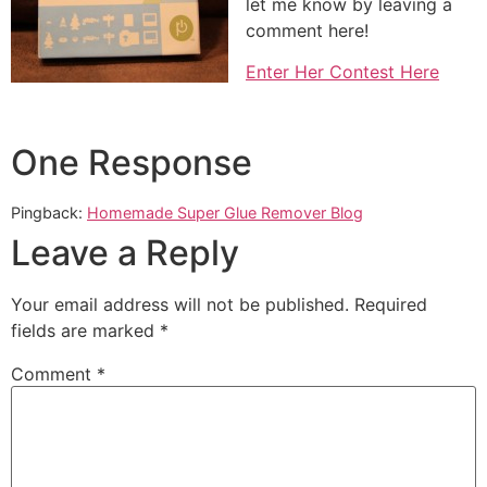
let me know by leaving a
comment here!
Enter Her Contest Here
One Response
Pingback:
Homemade Super Glue Remover Blog
Leave a Reply
Your email address will not be published.
Required
fields are marked
*
Comment
*