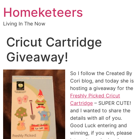
Homeketeers
Living In The Now
Cricut Cartridge
Giveaway!
So I follow the Created By
Cori blog, and today she is
hosting a giveaway for the
Freshly Picked Cricut
Cartridge
– SUPER CUTE!
and I wanted to share the
details with all of you.
Good Luck entering and
winning, if you win, please