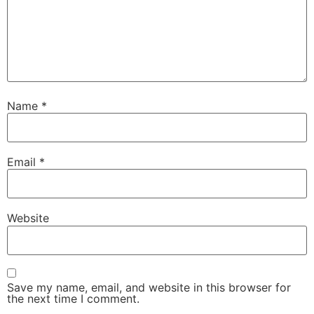
Name
*
Email
*
Website
Save my name, email, and website in this browser for
the next time I comment.