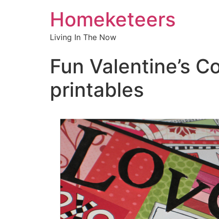
Homeketeers
Living In The Now
Fun Valentine’s C
printables