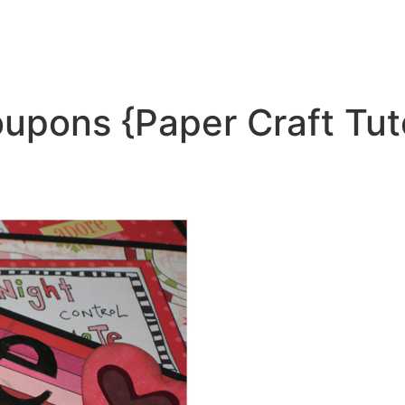
oupons {Paper Craft Tut