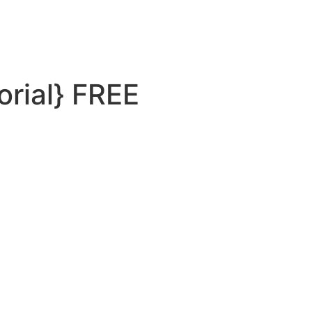
orial} FREE