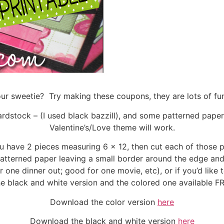
your sweetie? Try making these coupons, they are lots of f
cardstock – (I used black bazzill), and some patterned pape
Valentine’s/Love theme will work.
ou have 2 pieces measuring 6 x 12, then cut each of those p
atterned paper leaving a small border around the edge and 
one dinner out; good for one movie, etc), or if you’d like t
he black and white version and the colored one available 
Download the color version
here
Download the black and white version
here