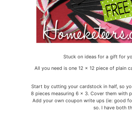
Stuck on ideas for a gift for 
All you need is one 12 x 12 piece of plain 
Start by cutting your cardstock in half, so y
8 pieces measuring 6 x 3. Cover them with p
Add your own coupon write ups (ie: good for 
so. I have both t