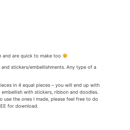
un and are quick to make too
r and stickers/embellishments. Any type of a
ieces in 4 equal pieces – you will end up with
embellish with stickers, ribbon and doodles.
o use the ones I made, please feel free to do
FREE for download.