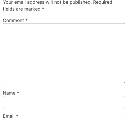
Your email address will not be published.
Required
fields are marked
*
Comment
*
Name
*
Email
*