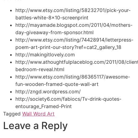
http://www.etsy.com/listing/58232701/pick-your-
battles-white-8×10-screenprint
http://mayamade.blogspot.com/2011/04/mothers-
day-giveaway-from-sponsor.html
http://www.etsy.com/listing/74428914/letterpress-
poem-art-print-our-story?ref=cat2_gallery_18
http://makingitlovely.com
http://www.athoughtfulplaceblog.com/2011/08/clien
bedroom-reveal.html
http://www.etsy.com/listing/86365117/awesome-
fun-wooden-framed-quote-wall-art
http://zngd.wordpress.com/
http://society6.com/fabiocs/Tv-drink-quotes-
entourage_Framed-Print
Tagged
Wall Word Art
Leave a Reply