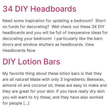
34 DIY Headboards
Need some inspiration for updating a bedroom? Short
on funds for decorating? Well check out these 34 DIY
headboards and you will be full of inexpensive ideas for
decorating your bedroom! I particularly like the barn
doors and window shutters as headboards. View
Headboards Now
DIY Lotion Bars
My favorite thing about these lotion bars is that they
are all natural! Made with only 3 ingredients: Beeswax,
almond oil and coconut oil, these are easy to make and
they are great for your skin. If you have really dry skin
you will want to try these, and they have also worked
for people […]