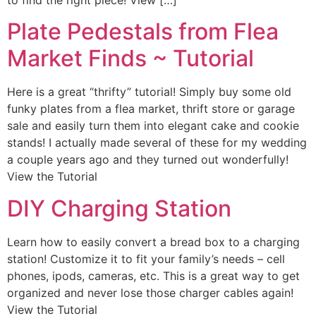
to find the right piece! View […]
Plate Pedestals from Flea
Market Finds ~ Tutorial
Here is a great “thrifty” tutorial! Simply buy some old
funky plates from a flea market, thrift store or garage
sale and easily turn them into elegant cake and cookie
stands! I actually made several of these for my wedding
a couple years ago and they turned out wonderfully!
View the Tutorial
DIY Charging Station
Learn how to easily convert a bread box to a charging
station! Customize it to fit your family’s needs – cell
phones, ipods, cameras, etc. This is a great way to get
organized and never lose those charger cables again!
View the Tutorial