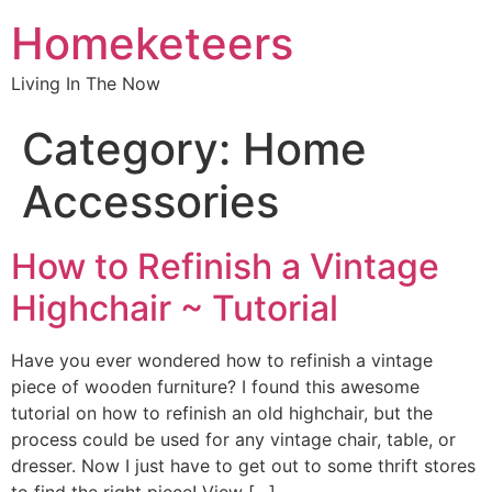
Homeketeers
Living In The Now
Category:
Home
Accessories
How to Refinish a Vintage
Highchair ~ Tutorial
Have you ever wondered how to refinish a vintage
piece of wooden furniture? I found this awesome
tutorial on how to refinish an old highchair, but the
process could be used for any vintage chair, table, or
dresser. Now I just have to get out to some thrift stores