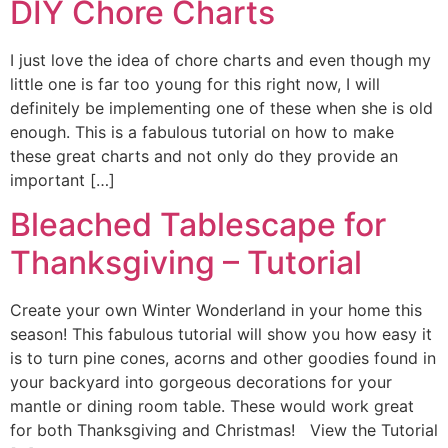
DIY Chore Charts
I just love the idea of chore charts and even though my
little one is far too young for this right now, I will
definitely be implementing one of these when she is old
enough. This is a fabulous tutorial on how to make
these great charts and not only do they provide an
important […]
Bleached Tablescape for
Thanksgiving – Tutorial
Create your own Winter Wonderland in your home this
season! This fabulous tutorial will show you how easy it
is to turn pine cones, acorns and other goodies found in
your backyard into gorgeous decorations for your
mantle or dining room table. These would work great
for both Thanksgiving and Christmas! View the Tutorial