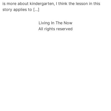
is more about kindergarten, I think the lesson in this
story applies to […]
Living In The Now
All rights reserved