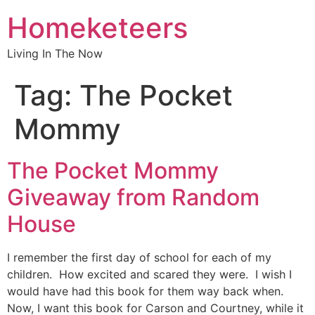
Homeketeers
Living In The Now
Tag:
The Pocket
Mommy
The Pocket Mommy
Giveaway from Random
House
I remember the first day of school for each of my
children. How excited and scared they were. I wish I
would have had this book for them way back when.
Now, I want this book for Carson and Courtney, while it