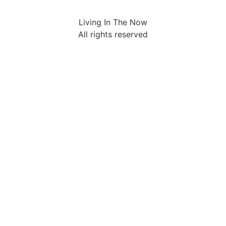
Living In The Now
All rights reserved