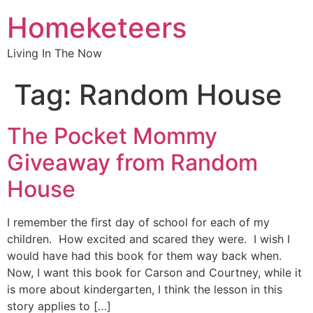
Homeketeers
Living In The Now
Tag:
Random House
The Pocket Mommy
Giveaway from Random
House
I remember the first day of school for each of my
children. How excited and scared they were. I wish I
would have had this book for them way back when.
Now, I want this book for Carson and Courtney, while it
is more about kindergarten, I think the lesson in this
story applies to […]