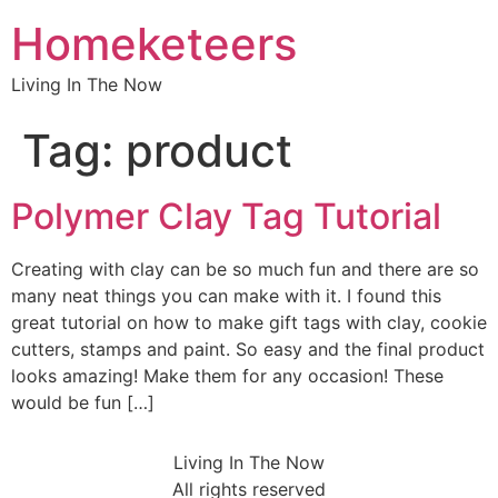
Homeketeers
Living In The Now
Tag:
product
Polymer Clay Tag Tutorial
Creating with clay can be so much fun and there are so
many neat things you can make with it. I found this
great tutorial on how to make gift tags with clay, cookie
cutters, stamps and paint. So easy and the final product
looks amazing! Make them for any occasion! These
would be fun […]
Living In The Now
All rights reserved