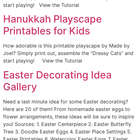
start playing! View the Tutorial
Hanukkah Playscape
Printables for Kids
How adorable is this printable playscape by Made by
Joel? Simply print out, assemble the “Dressy Cats” and
start playing! View the Tutorial
Easter Decorating Idea
Gallery
Need a last minute idea for some Easter decorating?
Here are 20 of them! From homemade easter eggs to
flower arrangements, these ideas will be sure to inspire
you! Sources: 1. Easter Centerpiece 2. Easter Butterfly
Tree 3. Doodle Easter Eggs 4. Easter Place Settings 5.
Easter Printables 6. Watercolor Easter Eggs 7. Easter