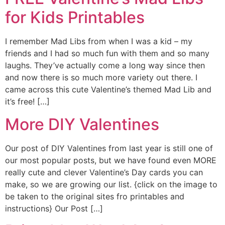
for Kids Printables
I remember Mad Libs from when I was a kid – my
friends and I had so much fun with them and so many
laughs. They’ve actually come a long way since then
and now there is so much more variety out there. I
came across this cute Valentine’s themed Mad Lib and
it’s free! […]
More DIY Valentines
Our post of DIY Valentines from last year is still one of
our most popular posts, but we have found even MORE
really cute and clever Valentine’s Day cards you can
make, so we are growing our list. {click on the image to
be taken to the original sites fro printables and
instructions} Our Post […]