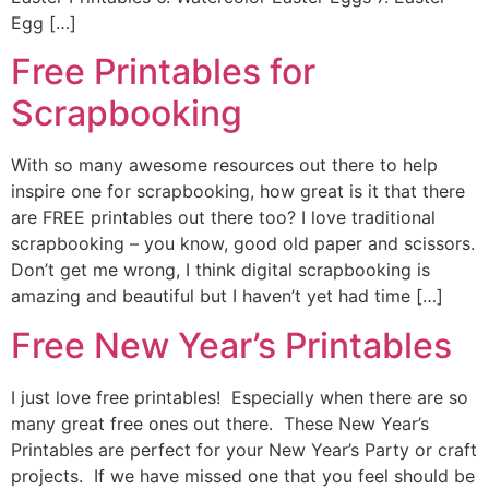
Egg […]
Free Printables for
Scrapbooking
With so many awesome resources out there to help
inspire one for scrapbooking, how great is it that there
are FREE printables out there too? I love traditional
scrapbooking – you know, good old paper and scissors.
Don’t get me wrong, I think digital scrapbooking is
amazing and beautiful but I haven’t yet had time […]
Free New Year’s Printables
I just love free printables! Especially when there are so
many great free ones out there. These New Year’s
Printables are perfect for your New Year’s Party or craft
projects. If we have missed one that you feel should be