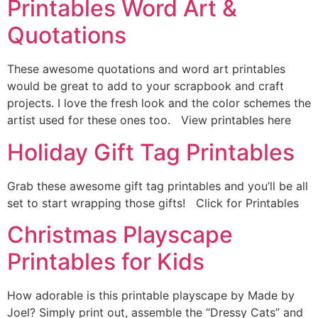
Printables Word Art &
Quotations
These awesome quotations and word art printables
would be great to add to your scrapbook and craft
projects. I love the fresh look and the color schemes the
artist used for these ones too. View printables here
Holiday Gift Tag Printables
Grab these awesome gift tag printables and you’ll be all
set to start wrapping those gifts! Click for Printables
Christmas Playscape
Printables for Kids
How adorable is this printable playscape by Made by
Joel? Simply print out, assemble the “Dressy Cats” and