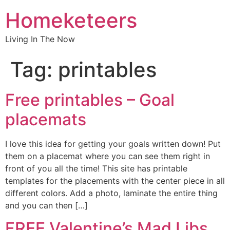
Homeketeers
Living In The Now
Tag:
printables
Free printables – Goal
placemats
I love this idea for getting your goals written down! Put
them on a placemat where you can see them right in
front of you all the time! This site has printable
templates for the placements with the center piece in all
different colors. Add a photo, laminate the entire thing
and you can then […]
FREE Valentine’s Mad Libs