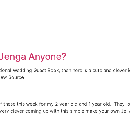
 Jenga Anyone?
aditional Wedding Guest Book, then here is a cute and cleve
View Source
l of these this week for my 2 year old and 1 year old. The
very clever coming up with this simple make your own Jelly