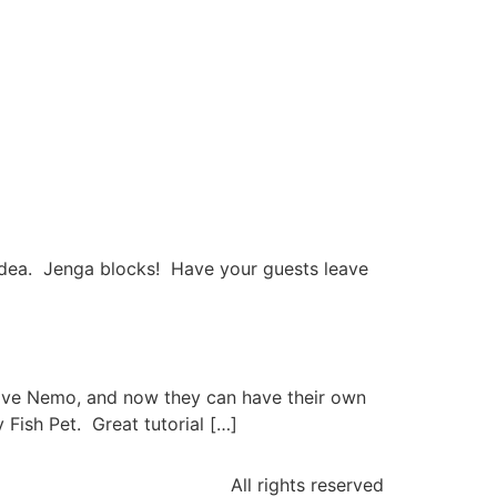
r idea. Jenga blocks! Have your guests leave
y love Nemo, and now they can have their own
 Fish Pet. Great tutorial […]
All rights reserved