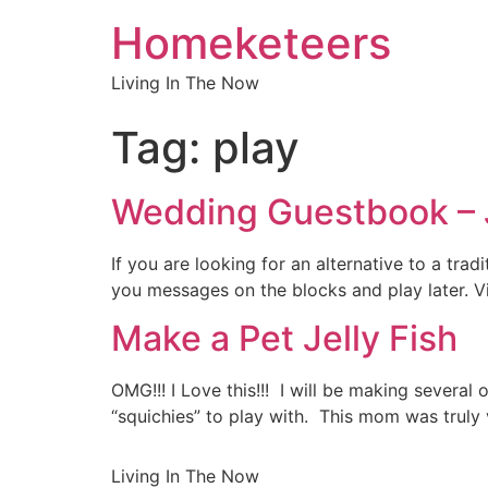
Homeketeers
Living In The Now
Tag:
play
Wedding Guestbook –
If you are looking for an alternative to a tr
you messages on the blocks and play later. 
Make a Pet Jelly Fish
OMG!!! I Love this!!! I will be making severa
“squichies” to play with. This mom was truly 
Living In The Now