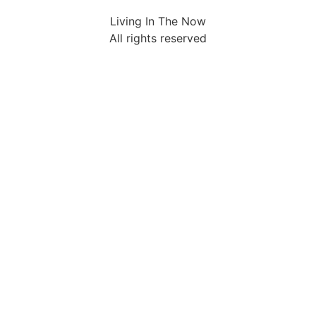
Living In The Now
All rights reserved