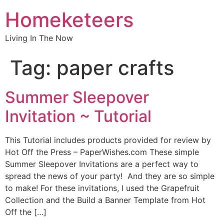
Homeketeers
Living In The Now
Tag:
paper crafts
Summer Sleepover
Invitation ~ Tutorial
This Tutorial includes products provided for review by
Hot Off the Press – PaperWishes.com These simple
Summer Sleepover Invitations are a perfect way to
spread the news of your party! And they are so simple
to make! For these invitations, I used the Grapefruit
Collection and the Build a Banner Template from Hot
Off the […]