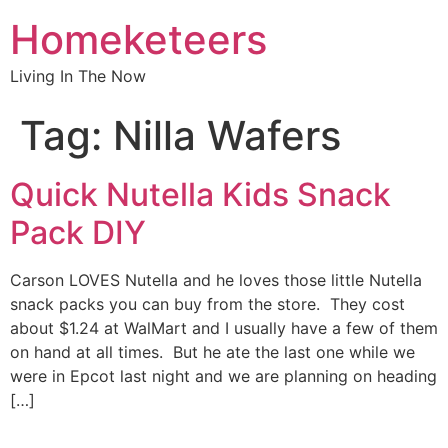
Homeketeers
Living In The Now
Tag:
Nilla Wafers
Quick Nutella Kids Snack
Pack DIY
Carson LOVES Nutella and he loves those little Nutella
snack packs you can buy from the store. They cost
about $1.24 at WalMart and I usually have a few of them
on hand at all times. But he ate the last one while we
were in Epcot last night and we are planning on heading
[…]