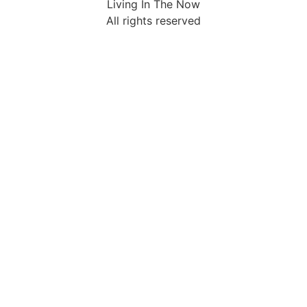
Living In The Now
All rights reserved