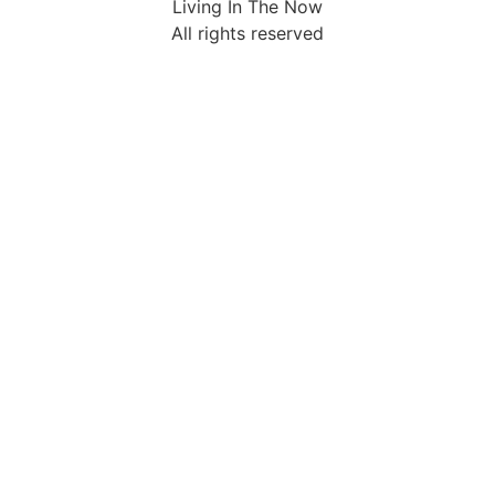
Living In The Now
All rights reserved