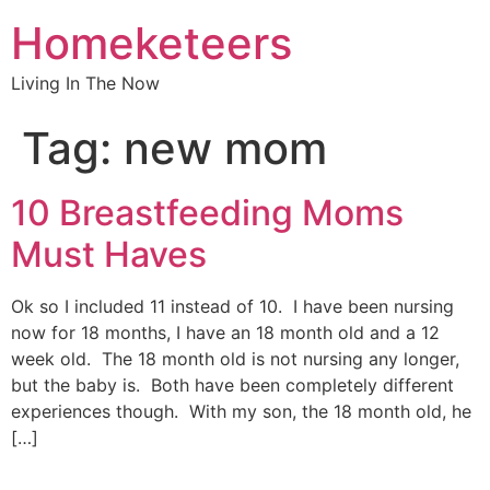
Homeketeers
Living In The Now
Tag:
new mom
10 Breastfeeding Moms
Must Haves
Ok so I included 11 instead of 10. I have been nursing
now for 18 months, I have an 18 month old and a 12
week old. The 18 month old is not nursing any longer,
but the baby is. Both have been completely different
experiences though. With my son, the 18 month old, he
[…]