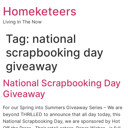
Homeketeers
Living In The Now
Tag:
national
scrapbooking day
giveaway
National Scrapbooking Day
Giveaway
For our Spring into Summers Giveaway Series – We are
beyond THRILLED to announce that all day today, this
National Scrapbooking Day, we are sponsored by Hot