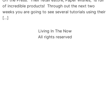
Off the Press. Their retail estore, Paper Wishes, is full
of incredible products! Through out the next two
weeks you are going to see several tutorials using their
[…]
Living In The Now
All rights reserved