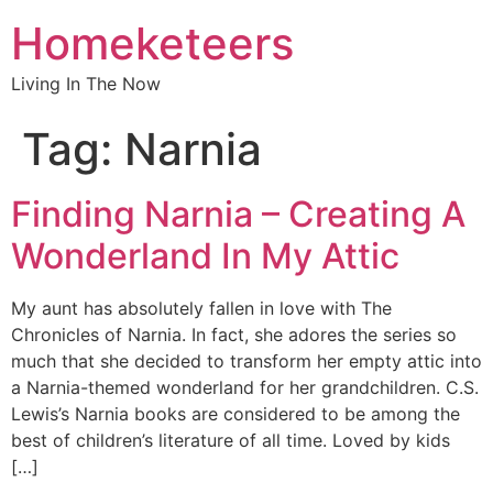
Homeketeers
Living In The Now
Tag:
Narnia
Finding Narnia – Creating A
Wonderland In My Attic
My aunt has absolutely fallen in love with The
Chronicles of Narnia. In fact, she adores the series so
much that she decided to transform her empty attic into
a Narnia-themed wonderland for her grandchildren. C.S.
Lewis’s Narnia books are considered to be among the
best of children’s literature of all time. Loved by kids
[…]