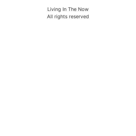
Living In The Now
All rights reserved