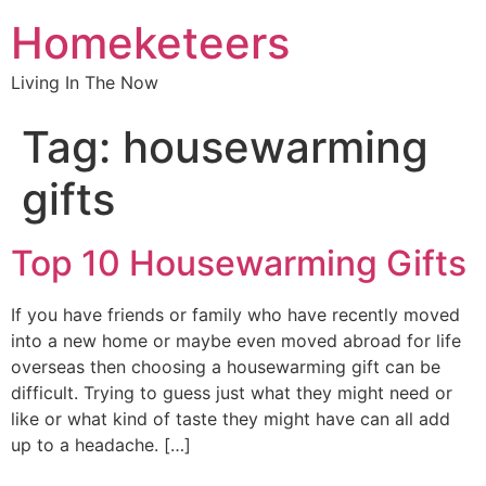
Homeketeers
Living In The Now
Tag:
housewarming
gifts
Top 10 Housewarming Gifts
If you have friends or family who have recently moved
into a new home or maybe even moved abroad for life
overseas then choosing a housewarming gift can be
difficult. Trying to guess just what they might need or
like or what kind of taste they might have can all add
up to a headache. […]