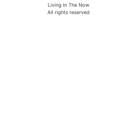
Living In The Now
All rights reserved