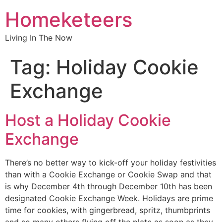
Homeketeers
Living In The Now
Tag:
Holiday Cookie
Exchange
Host a Holiday Cookie
Exchange
There’s no better way to kick-off your holiday festivities
than with a Cookie Exchange or Cookie Swap and that
is why December 4th through December 10th has been
designated Cookie Exchange Week. Holidays are prime
time for cookies, with gingerbread, spritz, thumbprints