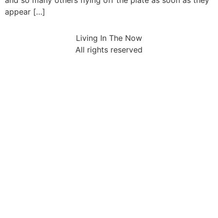
and so many others flying off the plate as soon as they
appear […]
Living In The Now
All rights reserved