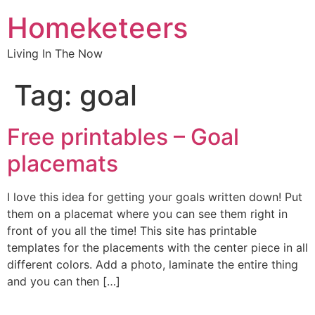
Homeketeers
Living In The Now
Tag:
goal
Free printables – Goal
placemats
I love this idea for getting your goals written down! Put
them on a placemat where you can see them right in
front of you all the time! This site has printable
templates for the placements with the center piece in all
different colors. Add a photo, laminate the entire thing
and you can then […]