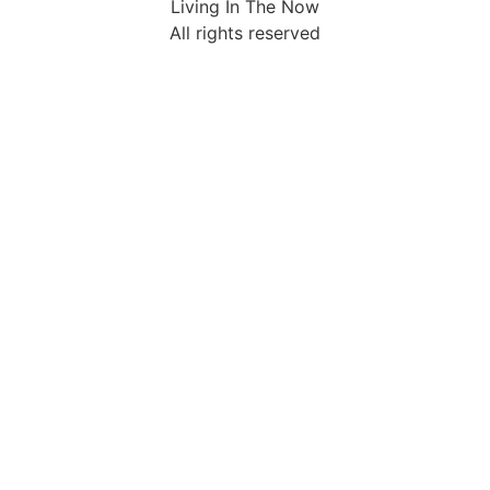
Living In The Now
All rights reserved