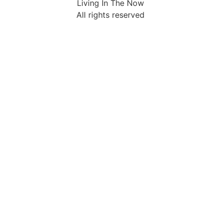
Living In The Now
All rights reserved