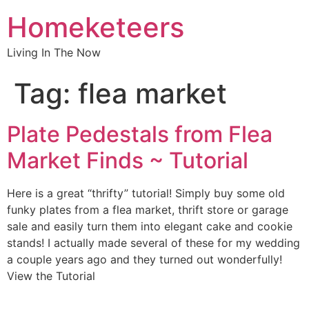
Homeketeers
Living In The Now
Tag:
flea market
Plate Pedestals from Flea
Market Finds ~ Tutorial
Here is a great “thrifty” tutorial! Simply buy some old
funky plates from a flea market, thrift store or garage
sale and easily turn them into elegant cake and cookie
stands! I actually made several of these for my wedding
a couple years ago and they turned out wonderfully!
View the Tutorial