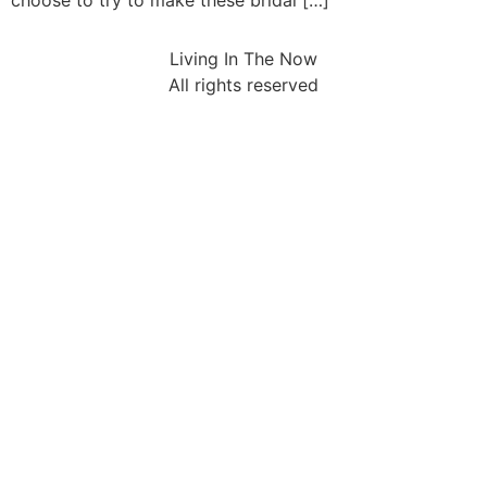
choose to try to make these bridal […]
Living In The Now
All rights reserved