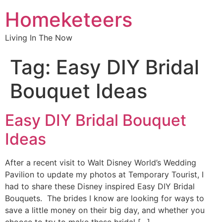
Homeketeers
Living In The Now
Tag:
Easy DIY Bridal
Bouquet Ideas
Easy DIY Bridal Bouquet
Ideas
After a recent visit to Walt Disney World’s Wedding
Pavilion to update my photos at Temporary Tourist, I
had to share these Disney inspired Easy DIY Bridal
Bouquets. The brides I know are looking for ways to
save a little money on their big day, and whether you