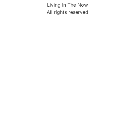
Living In The Now
All rights reserved