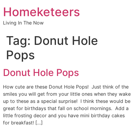
Homeketeers
Living In The Now
Tag:
Donut Hole
Pops
Donut Hole Pops
How cute are these Donut Hole Pops! Just think of the
smiles you will get from your little ones when they wake
up to these as a special surprise! I think these would be
great for birthdays that fall on school mornings. Add a
little frosting decor and you have mini birthday cakes
for breakfast! […]