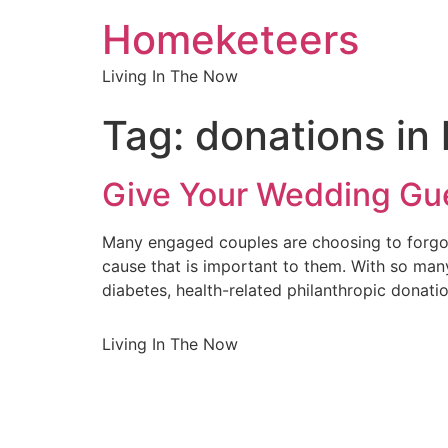
Homeketeers
Living In The Now
Tag:
donations in 
Give Your Wedding Gue
Many engaged couples are choosing to forgo t
cause that is important to them. With so many
diabetes, health-related philanthropic donat
Living In The Now