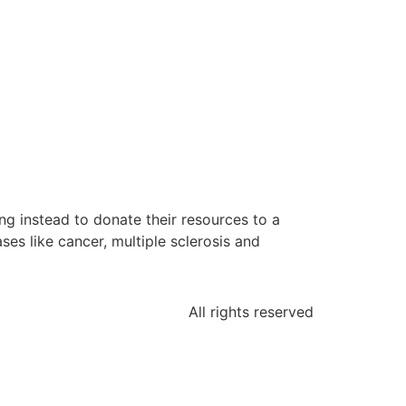
g instead to donate their resources to a
es like cancer, multiple sclerosis and
All rights reserved