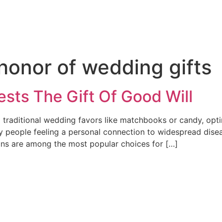
honor of wedding gifts
sts The Gift Of Good Will
raditional wedding favors like matchbooks or candy, optin
 people feeling a personal connection to widespread diseas
ions are among the most popular choices for […]