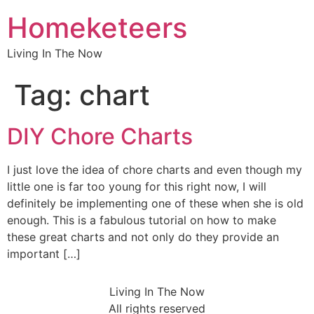
Homeketeers
Living In The Now
Tag:
chart
DIY Chore Charts
I just love the idea of chore charts and even though my
little one is far too young for this right now, I will
definitely be implementing one of these when she is old
enough. This is a fabulous tutorial on how to make
these great charts and not only do they provide an
important […]
Living In The Now
All rights reserved