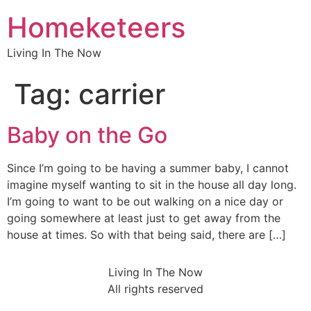
Homeketeers
Living In The Now
Tag:
carrier
Baby on the Go
Since I’m going to be having a summer baby, I cannot
imagine myself wanting to sit in the house all day long.
I’m going to want to be out walking on a nice day or
going somewhere at least just to get away from the
house at times. So with that being said, there are […]
Living In The Now
All rights reserved