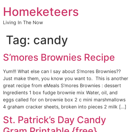
Homeketeers
Living In The Now
Tag:
candy
S’mores Brownies Recipe
Yum!!! What else can I say about S’mores Brownies??
Just make them, you know you want to. This is another
great recipe from eMeals S’mores Brownies : dessert
Ingredients 1 box fudge brownie mix Water, oil, and
eggs called for on brownie box 2 c mini marshmallows
4 graham cracker sheets, broken into pieces 2 milk […]
St. Patrick’s Day Candy
Gram Printable {free}