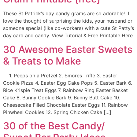
These St Patrick’s day candy grams are so adorable! I
love the thought of surprising the kids, your husband or
someone special (like co-workers) with a cute St Patty’s
day card and candy. View Tutorial & Free Printable Here
30 Awesome Easter Sweets
& Treats to Make
1. Peeps on a Pretzel 2. Smores Trifle 3. Easter
Cookie Pizza 4. Easter Egg Cake Pops 5. Easter Bark 6.
Rice Krispie Treat Eggs 7. Rainbow Ring Easter Basket
Cake 8. Bunny Cookie Bark 9. Bunny Butt Cake 10.
Cheesecake Filled Chocolate Easter Eggs 11. Rainbow
Pinwheel Cookies 12. Spring Chicken Cake […]
30 of the Best Candy/