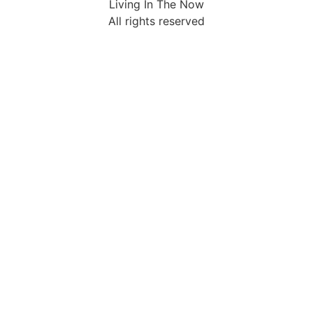
Living In The Now
All rights reserved