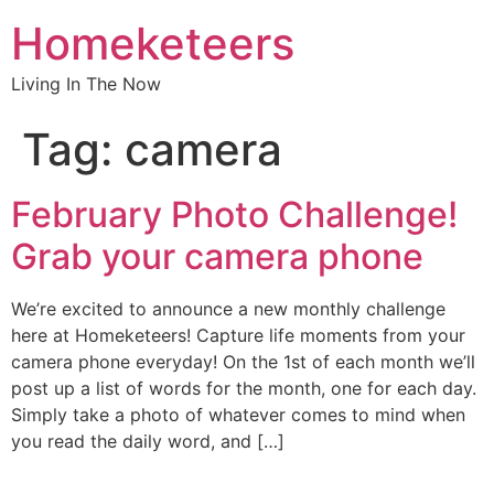
Homeketeers
Living In The Now
Tag:
camera
February Photo Challenge!
Grab your camera phone
We’re excited to announce a new monthly challenge
here at Homeketeers! Capture life moments from your
camera phone everyday! On the 1st of each month we’ll
post up a list of words for the month, one for each day.
Simply take a photo of whatever comes to mind when
you read the daily word, and […]