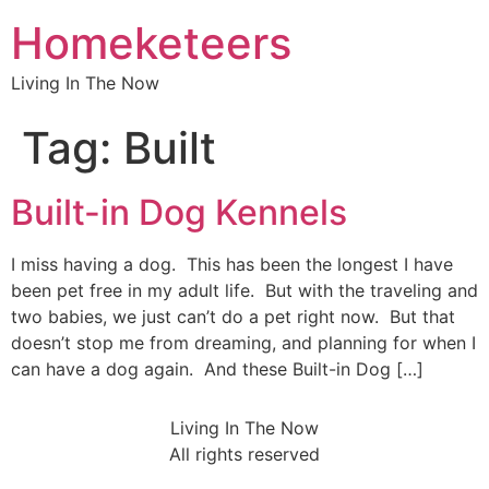
Homeketeers
Living In The Now
Tag:
Built
Built-in Dog Kennels
I miss having a dog. This has been the longest I have
been pet free in my adult life. But with the traveling and
two babies, we just can’t do a pet right now. But that
doesn’t stop me from dreaming, and planning for when I
can have a dog again. And these Built-in Dog […]
Living In The Now
All rights reserved