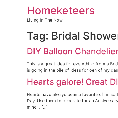
Homeketeers
Living In The Now
Tag:
Bridal Showe
DIY Balloon Chandelier 
This is a great idea for everything from a Brid
is going in the pile of ideas for oen of my d
Hearts galore! Great D
Hearts have always been a favorite of mine. T
Day. Use them to decorate for an Anniversary
mine!). […]