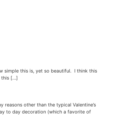
simple this is, yet so beautiful. I think this
this […]
y reasons other than the typical Valentine’s
ay to day decoration (which a favorite of