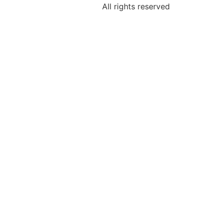
All rights reserved