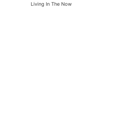
Living In The Now