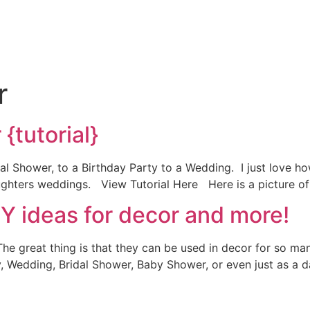
r
{tutorial}
al Shower, to a Birthday Party to a Wedding. I just love how 
aughters weddings. View Tutorial Here Here is a picture of 
IY ideas for decor and more!
he great thing is that they can be used in decor for so man
, Wedding, Bridal Shower, Baby Shower, or even just as a d