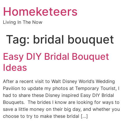
Homeketeers
Living In The Now
Tag:
bridal bouquet
Easy DIY Bridal Bouquet
Ideas
After a recent visit to Walt Disney World’s Wedding
Pavilion to update my photos at Temporary Tourist, I
had to share these Disney inspired Easy DIY Bridal
Bouquets. The brides I know are looking for ways to
save a little money on their big day, and whether you
choose to try to make these bridal […]