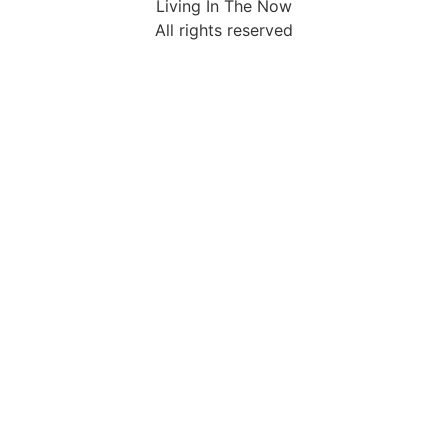
Living In The Now
All rights reserved