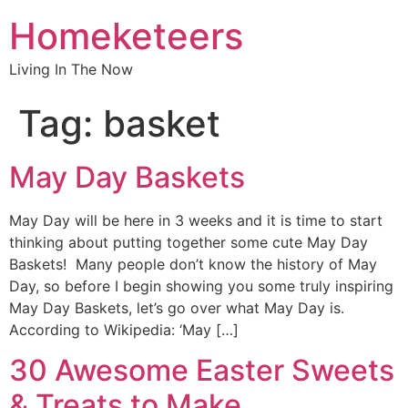
Homeketeers
Living In The Now
Tag:
basket
May Day Baskets
May Day will be here in 3 weeks and it is time to start
thinking about putting together some cute May Day
Baskets! Many people don’t know the history of May
Day, so before I begin showing you some truly inspiring
May Day Baskets, let’s go over what May Day is.
According to Wikipedia: ‘May […]
30 Awesome Easter Sweets
& Treats to Make