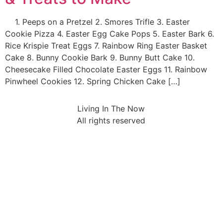
1. Peeps on a Pretzel 2. Smores Trifle 3. Easter
Cookie Pizza 4. Easter Egg Cake Pops 5. Easter Bark 6.
Rice Krispie Treat Eggs 7. Rainbow Ring Easter Basket
Cake 8. Bunny Cookie Bark 9. Bunny Butt Cake 10.
Cheesecake Filled Chocolate Easter Eggs 11. Rainbow
Pinwheel Cookies 12. Spring Chicken Cake […]
Living In The Now
All rights reserved