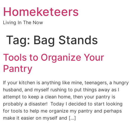
Homeketeers
Living In The Now
Tag:
Bag Stands
Tools to Organize Your
Pantry
If your kitchen is anything like mine, teenagers, a hungry
husband, and myself rushing to put things away as I
attempt to keep a clean home, then your pantry is
probably a disaster! Today I decided to start looking
for tools to help me organize my pantry and perhaps
make it easier on myself and […]