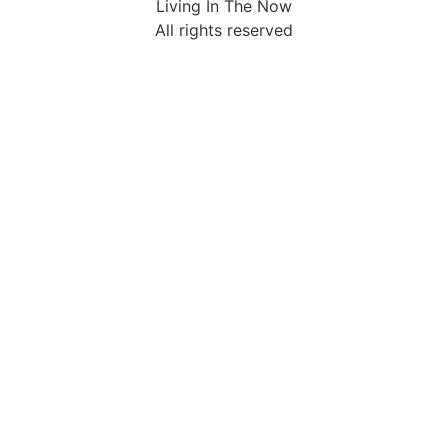
Living In The Now
All rights reserved